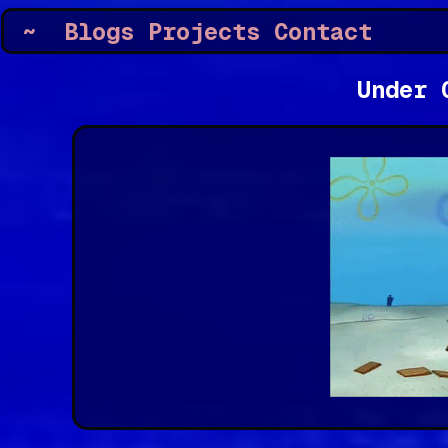
~
Blogs
Projects
Contact
Under 